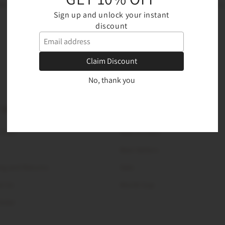
Be the first to know about new collections and exclusive offers
Sign up and unlock your instant
discount
Email
Claim Discount
No, thank you
 DESK
PRODUCTS
 Chart
New Arrivals
Best Sellers
ng and Returns
Sale
t Us
World Cup
Order