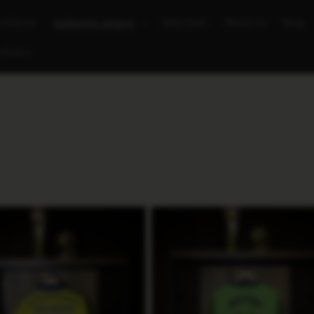
Uniforms
Authentic Jerseys
Help Desk
About Us
Blog
 Chairs