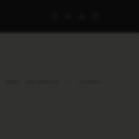
Log
Cart
in
Sort by:
0 products