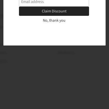
Claim Discount
 DESK
PRODUCTS
No, thank you
 Chart
New Arrivals
Best Sellers
ng and Returns
Sale
t Us
World Cup
Order