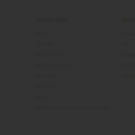
QUICK LINKS
HELP
Home
Sizing
Catalog
FAQ
Team Uniforms
Shippi
Authentic Jerseys
Contac
Help Desk
Track 
About Us
Blog
Official National Team Gaming Chairs