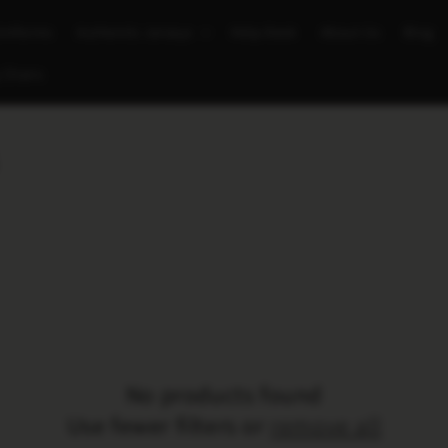
Uniforms
Authentic Jerseys
Help Desk
About Us
Blog
 Chairs
No products found
Use fewer filters or
remove all