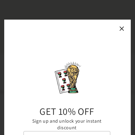
JOIN THE COMMUNITY
Be the first to know about new collections and exclusive offers
GET 10% OFF
Email
Sign up and unlock your instant
discount