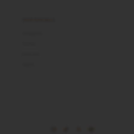
OUR SOCIALS
Instagram
Twitter
Pinterest
Tiktok
Instagram
TikTok
X
Pinterest