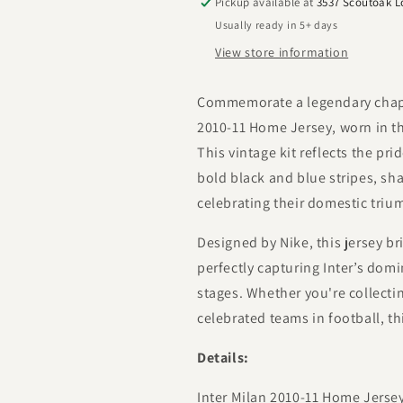
Pickup available at
3537 Scoutoak 
Usually ready in 5+ days
View store information
Commemorate a legendary chapter
2010-11 Home Jersey, worn in th
This vintage kit reflects the pr
bold black and blue stripes, sh
celebrating their domestic triu
Designed by Nike, this jersey br
perfectly capturing Inter’s dom
stages. Whether you're collectin
celebrated teams in football, thi
Details:
Inter Milan 2010-11 Home Jerse