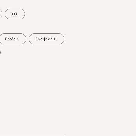
XXL
Eto'o 9
Sneijder 10