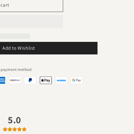
 cart
Add to Wishlist
ed payment method
5.0