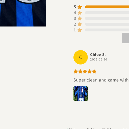
5
4
3
2
1
Chloe S.
C
2025-05-20
Super clean and came with a