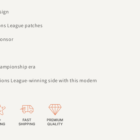
sign
ons League patches
ponsor
championship era
ions League-winning side with this modern