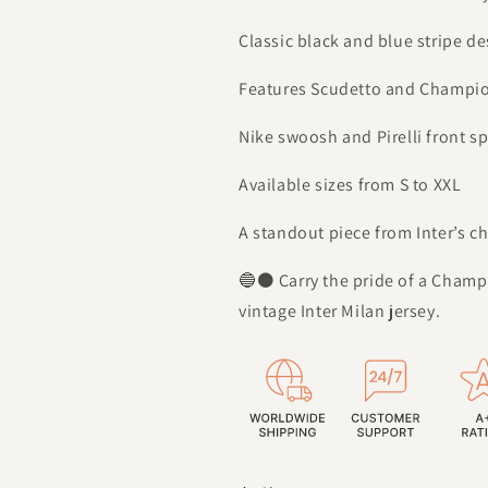
Classic black and blue stripe de
Features Scudetto and Champi
Nike swoosh and Pirelli front s
Available sizes from S to XXL
A standout piece from Inter’s 
🔵⚫ Carry the pride of a Champ
vintage Inter Milan jersey.