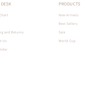
 DESK
PRODUCTS
 Chart
New Arrivals
Best Sellers
ng and Returns
Sale
t Us
World Cup
Order