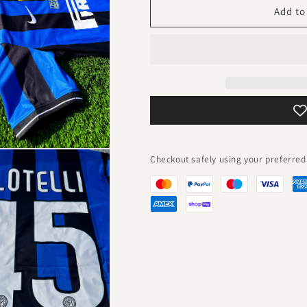
2010-
2010-
Add to
11
11
Home
Home
Vintage
Vintage
Champions
Champions
League
League
Winners
Winners
Jersey
Jersey
–
–
Retro
Retro
Nerazzurri
Nerazzurri
Checkout safely using your preferr
Celebration
Celebration
Kit
Kit