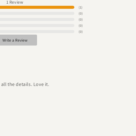
1
Review
(
1
)
(
0
)
(
0
)
(
0
)
(
0
)
Write a Review
ll the details. Love it.