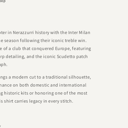
Loop
 in Nerazzurri history with the Inter Milan
e season following their iconic treble win.
ide of a club that conquered Europe, featuring
arp detailing, and the iconic Scudetto patch
mph.
ings a modern cut to a traditional silhouette,
inance on both domestic and international
g historic kits or honoring one of the most
s shirt carries legacy in every stitch.
y