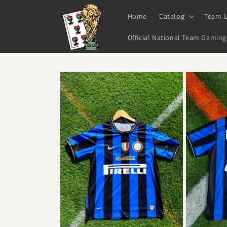
Skip to
content
Home
Catalog
Team 
Official National Team Gaming
Skip to
product
information