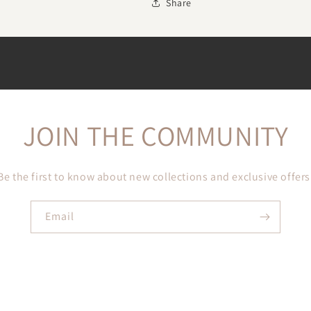
Share
JOIN THE COMMUNITY
Be the first to know about new collections and exclusive offers
Email