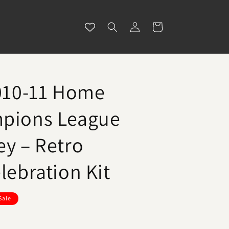
Log
Cart
in
2010-11 Home
mpions League
ey – Retro
lebration Kit
Sale