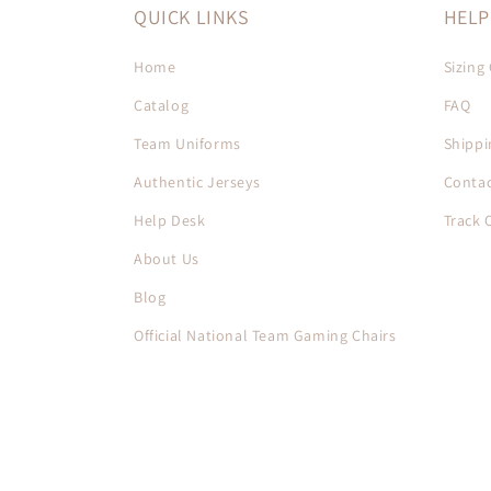
QUICK LINKS
HELP
Home
Sizing
Catalog
FAQ
Team Uniforms
Shippi
Authentic Jerseys
Contac
Help Desk
Track 
About Us
Blog
Official National Team Gaming Chairs