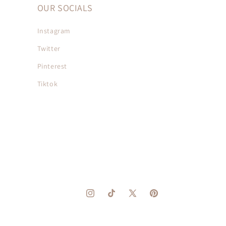
OUR SOCIALS
Instagram
Twitter
Pinterest
Tiktok
Instagram
TikTok
X
Pinterest
(Twitter)